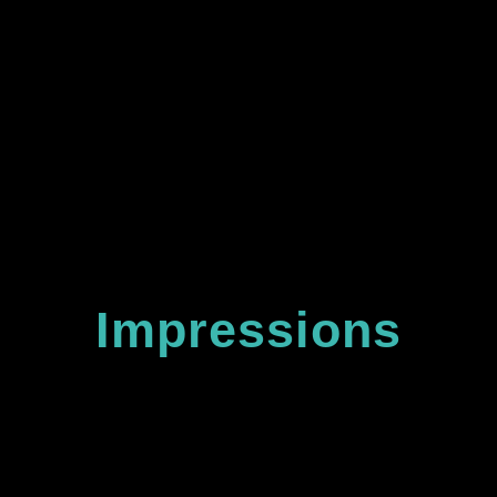
team!
Impressions