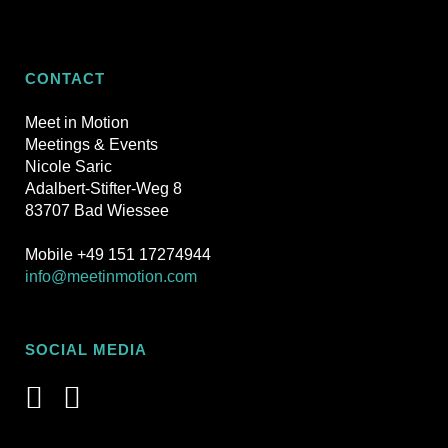
CONTACT
Meet in Motion
Meetings & Events
Nicole Saric
Adalbert-Stifter-Weg 8
83707 Bad Wiessee
Mobile +49 151 17274944
info@meetinmotion.com
SOCIAL MEDIA