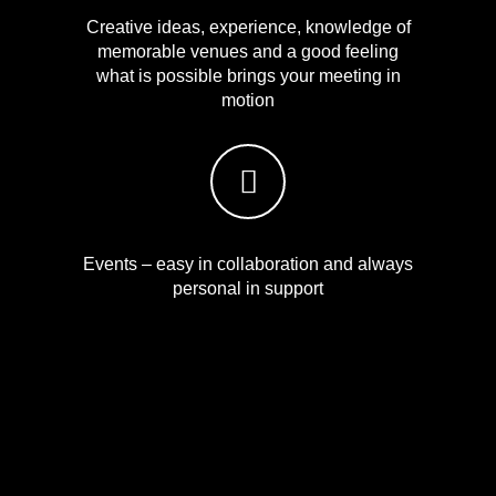
Creative ideas, experience, knowledge of
memorable venues and a good feeling
what is possible brings your meeting in
motion
Events – easy in collaboration and always
personal in support