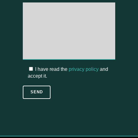
I have read the
privacy policy
and
accept it.