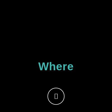
Where