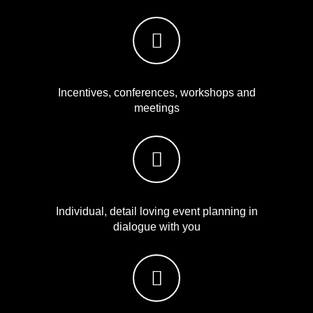
Incentives, conferences, workshops and
meetings
Individual, detail loving event planning in
dialogue with you