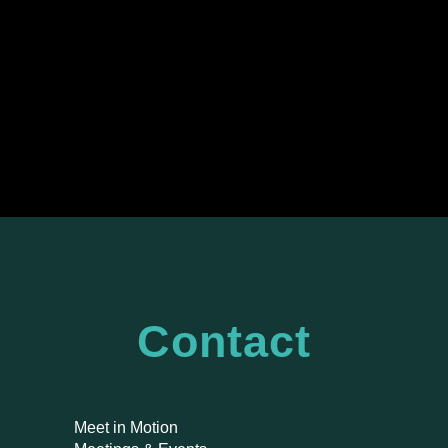
Contact
Meet in Motion