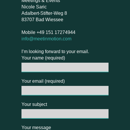
Meetings & Events
Nicole Saric
Adalbert-Stifter-Weg 8
83707 Bad Wiessee
Mobile +49 151 17274944
info@meetinmotion.com
I’m looking forward to your email.
Your name (required)
Your email (required)
Your subject
Your message