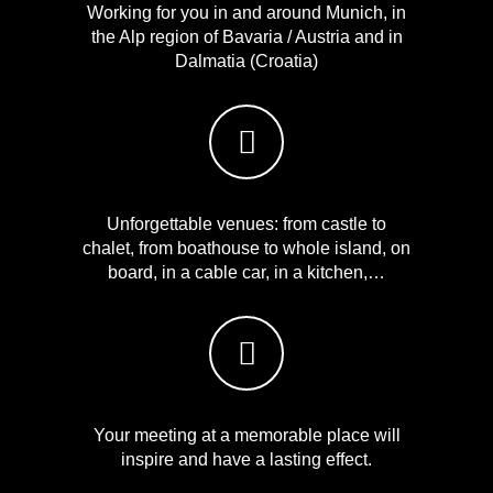
Working for you in and around Munich, in
the Alp region of Bavaria / Austria and in
Dalmatia (Croatia)
Unforgettable venues: from castle to
chalet, from boathouse to whole island, on
board, in a cable car, in a kitchen,…
Your meeting at a memorable place will
inspire and have a lasting effect.